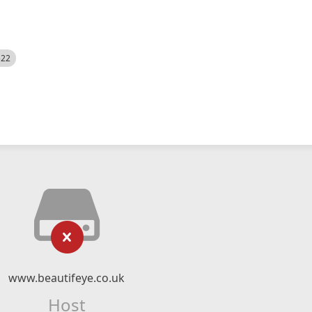
522
www.beautifeye.co.uk
Host