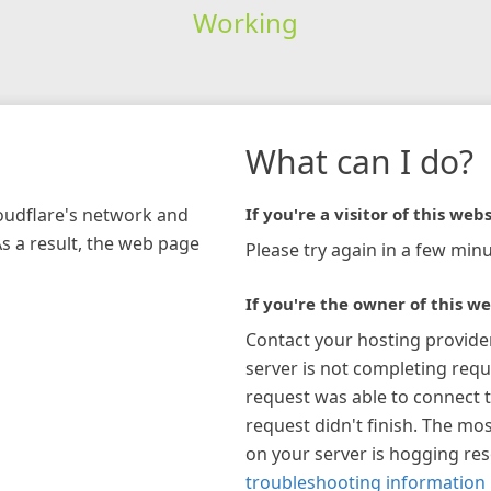
Working
What can I do?
loudflare's network and
If you're a visitor of this webs
As a result, the web page
Please try again in a few minu
If you're the owner of this we
Contact your hosting provide
server is not completing requ
request was able to connect t
request didn't finish. The mos
on your server is hogging re
troubleshooting information 