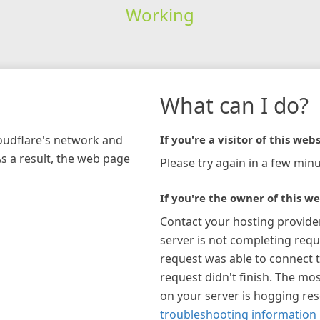
Working
What can I do?
loudflare's network and
If you're a visitor of this webs
As a result, the web page
Please try again in a few minu
If you're the owner of this we
Contact your hosting provide
server is not completing requ
request was able to connect t
request didn't finish. The mos
on your server is hogging re
troubleshooting information 