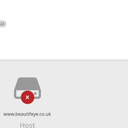
522
www.beautifeye.co.uk
Host