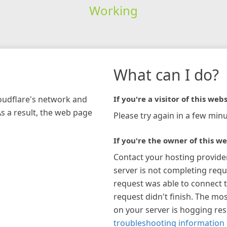
Working
What can I do?
loudflare's network and
If you're a visitor of this webs
As a result, the web page
Please try again in a few minu
If you're the owner of this we
Contact your hosting provide
server is not completing requ
request was able to connect t
request didn't finish. The mos
on your server is hogging re
troubleshooting information 