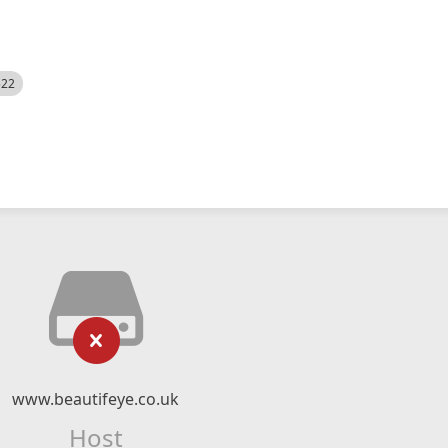
522
www.beautifeye.co.uk
Host