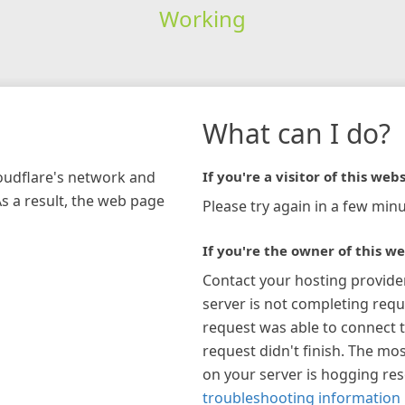
Working
What can I do?
loudflare's network and
If you're a visitor of this webs
As a result, the web page
Please try again in a few minu
If you're the owner of this we
Contact your hosting provide
server is not completing requ
request was able to connect t
request didn't finish. The mos
on your server is hogging re
troubleshooting information 