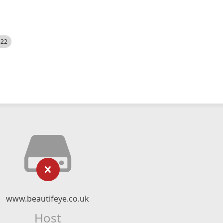
522
www.beautifeye.co.uk
Host