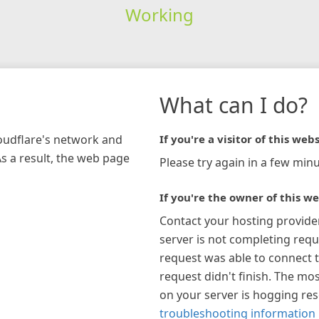
Working
What can I do?
loudflare's network and
If you're a visitor of this webs
As a result, the web page
Please try again in a few minu
If you're the owner of this we
Contact your hosting provide
server is not completing requ
request was able to connect t
request didn't finish. The mos
on your server is hogging re
troubleshooting information 