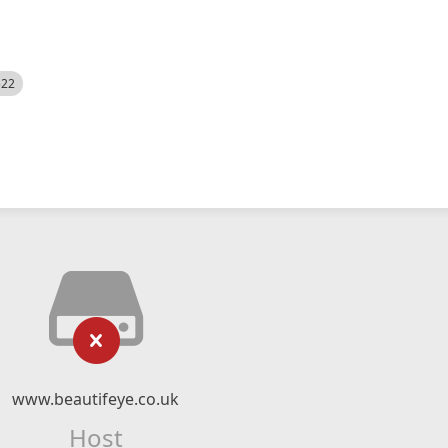
522
www.beautifeye.co.uk
Host